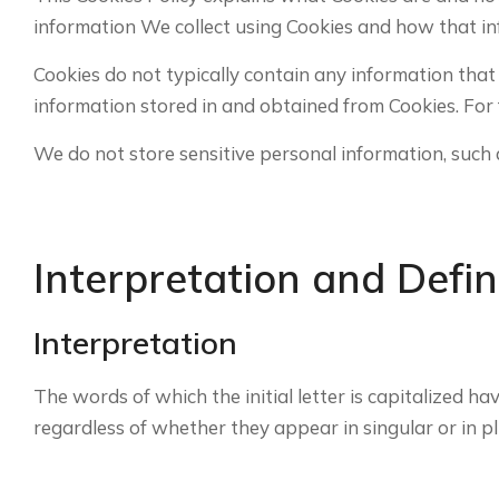
information We collect using Cookies and how that in
Cookies do not typically contain any information that
information stored in and obtained from Cookies. For 
We do not store sensitive personal information, such 
Interpretation and Defin
Interpretation
The words of which the initial letter is capitalized 
regardless of whether they appear in singular or in pl