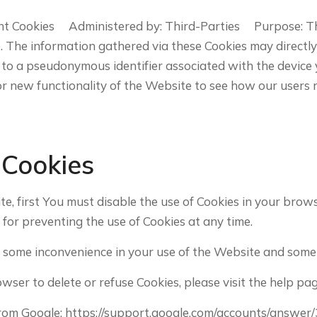
nt Cookies Administered by: Third-Parties Purpose: The
The information gathered via these Cookies may directly or 
ked to a pseudonymous identifier associated with the devic
r new functionality of the Website to see how our users 
 Cookies
ite, first You must disable the use of Cookies in your bro
 for preventing the use of Cookies at any time.
 some inconvenience in your use of the Website and some 
rowser to delete or refuse Cookies, please visit the help 
from Google: https://support.google.com/accounts/answer