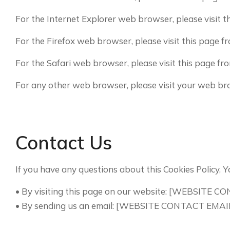
For the Internet Explorer web browser, please visit 
For the Firefox web browser, please visit this page 
For the Safari web browser, please visit this page 
For any other web browser, please visit your web bro
Contact Us
If you have any questions about this Cookies Policy, Y
• By visiting this page on our website: [WEBSITE 
• By sending us an email: [WEBSITE CONTACT EMAI