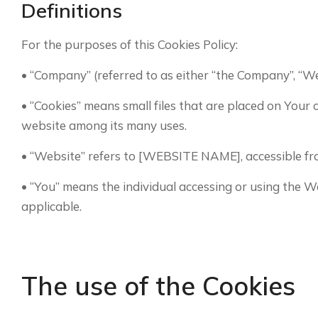
Definitions
For the purposes of this Cookies Policy:
• “Company” (referred to as either “the Company”, “W
• “Cookies” means small files that are placed on Your
website among its many uses.
• “Website” refers to [WEBSITE NAME], accessible 
• “You” means the individual accessing or using the We
applicable.
The use of the Cookies