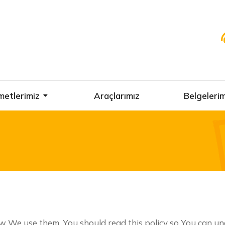
metlerimiz
Araçlarımız
Belgelerim
w We use them. You should read this policy so You can u