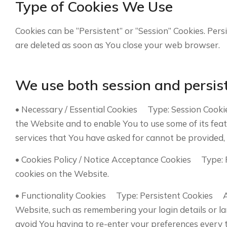
Type of Cookies We Use
Cookies can be “Persistent” or “Session” Cookies. Per
are deleted as soon as You close your web browser.
We use both session and persist
• Necessary / Essential Cookies Type: Session Cooki
the Website and to enable You to use some of its fea
services that You have asked for cannot be provided,
• Cookies Policy / Notice Acceptance Cookies Type: 
cookies on the Website.
• Functionality Cookies Type: Persistent Cookies 
Website, such as remembering your login details or l
avoid You having to re-enter your preferences every 