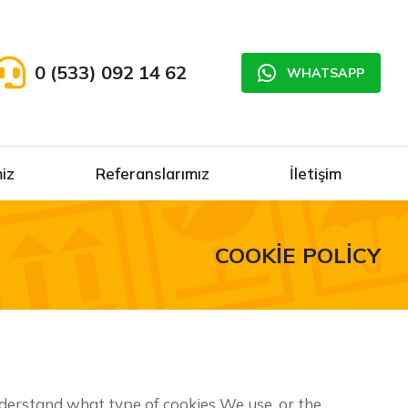
0 (533) 092 14 62
WHATSAPP
iz
Referanslarımız
İletişim
COOKIE POLICY
nderstand what type of cookies We use, or the