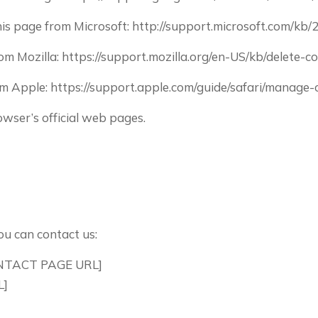
this page from Microsoft: http://support.microsoft.com/kb
from Mozilla: https://support.mozilla.org/en-US/kb/delete
from Apple: https://support.apple.com/guide/safari/manag
wser’s official web pages.
ou can contact us:
CONTACT PAGE URL]
L]