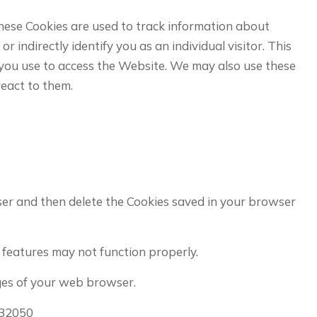
se Cookies are used to track information about
indirectly identify you as an individual visitor. This
e you use to access the Website. We may also use these
react to them.
wser and then delete the Cookies saved in your browser
features may not function properly.
pages of your web browser.
/32050