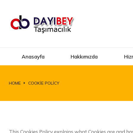
Anasayfa
Hakkımızda
Hiz
HOME
COOKIE POLICY
You are here:
This Cookies Policy explains what Cookies are and ho