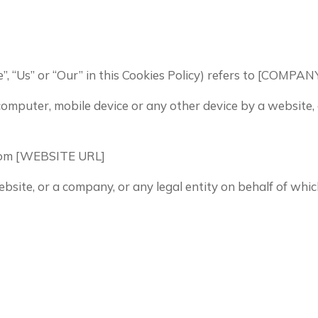
e”, “Us” or “Our” in this Cookies Policy) refers to [COM
 computer, mobile device or any other device by a website,
from [WEBSITE URL]
bsite, or a company, or any legal entity on behalf of whic