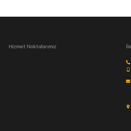
Hizmet Noktalarımız
İl