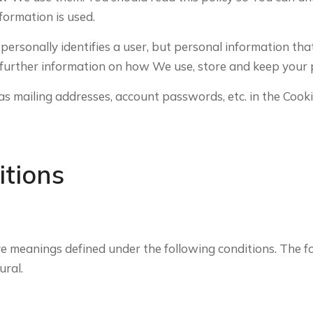
formation is used.
 personally identifies a user, but personal information th
further information on how We use, store and keep your p
as mailing addresses, account passwords, etc. in the Cook
itions
have meanings defined under the following conditions. The 
ural.