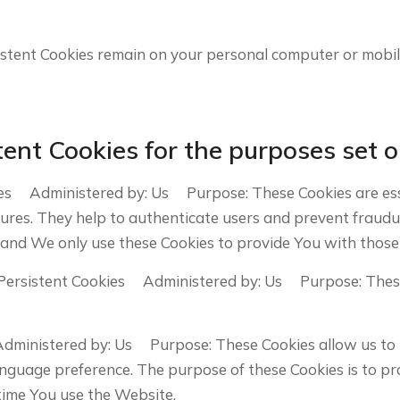
sistent Cookies remain on your personal computer or mobil
ent Cookies for the purposes set o
es Administered by: Us Purpose: These Cookies are esse
tures. They help to authenticate users and prevent fraudu
 and We only use these Cookies to provide You with those 
Persistent Cookies Administered by: Us Purpose: These C
Administered by: Us Purpose: These Cookies allow us t
anguage preference. The purpose of these Cookies is to p
time You use the Website.