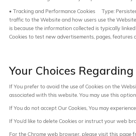
• Tracking and Performance Cookies Type: Persiste
traffic to the Website and how users use the Website. 
is because the information collected is typically lin
Cookies to test new advertisements, pages, features o
Your Choices Regarding
If You prefer to avoid the use of Cookies on the Webs
associated with this website. You may use this option
If You do not accept Our Cookies, You may experience
If You’d like to delete Cookies or instruct your web b
For the Chrome web browser, please visit this page 