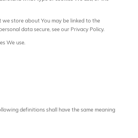
at we store about You may be linked to the
ersonal data secure, see our Privacy Policy.
ies We use.
following definitions shall have the same meaning