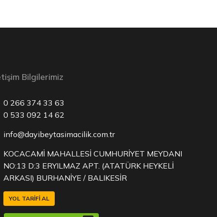
etişim Bilgilerimiz
0 266 374 33 63
0 533 092 14 62
info@dayibeytasimacilik.com.tr
KOCACAMİ MAHALLESİ CUMHURİYET MEYDANI
NO:13 D:3 ERYILMAZ APT. (ATATÜRK HEYKELİ
ARKASI) BURHANİYE / BALIKESİR
YOL TARIFI AL