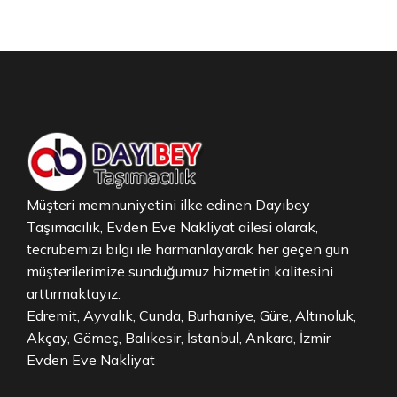
Müşteri memnuniyetini ilke edinen Dayıbey
Taşımacılık, Evden Eve Nakliyat ailesi olarak,
tecrübemizi bilgi ile harmanlayarak her geçen gün
müşterilerimize sunduğumuz hizmetin kalitesini
arttırmaktayız.
Edremit, Ayvalık, Cunda, Burhaniye, Güre, Altınoluk,
Akçay, Gömeç, Balıkesir, İstanbul, Ankara, İzmir
Evden Eve Nakliyat