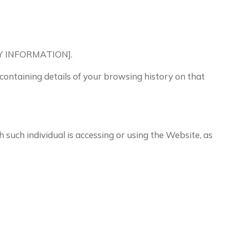
PANY INFORMATION].
 containing details of your browsing history on that
h such individual is accessing or using the Website, as