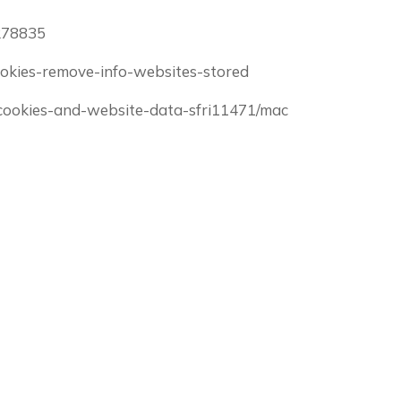
/278835
-cookies-remove-info-websites-stored
e-cookies-and-website-data-sfri11471/mac