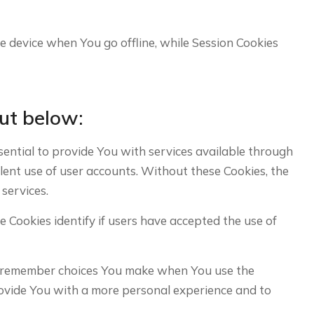
e device when You go offline, while Session Cookies
ut below:
ntial to provide You with services available through
lent use of user accounts. Without these Cookies, the
services.
ookies identify if users have accepted the use of
o remember choices You make when You use the
rovide You with a more personal experience and to